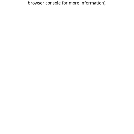
browser console for more information)
.