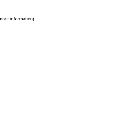
 more information)
.