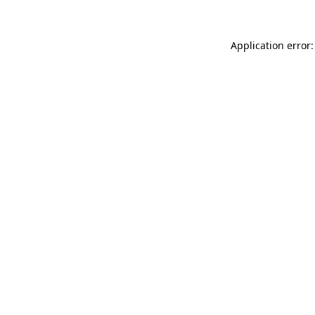
Application error