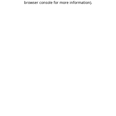
browser console for more information)
.