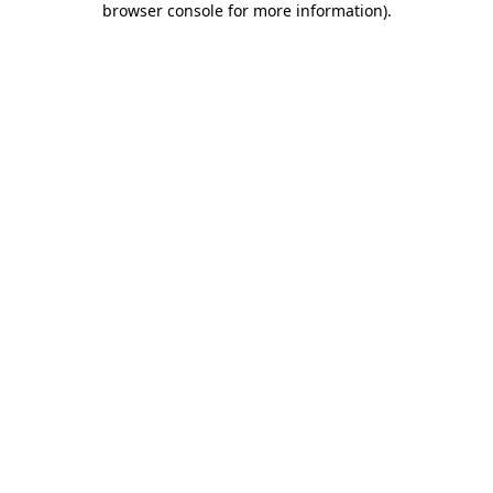
browser console for more information)
.