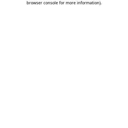
browser console for more information)
.