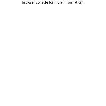
browser console for more information)
.