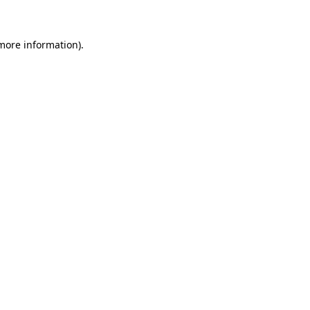
 more information)
.