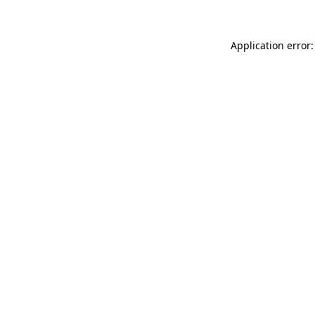
Application error