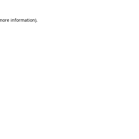
 more information)
.