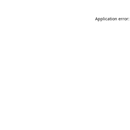
Application error