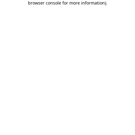
browser console for more information)
.