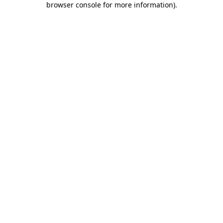
browser console for more information)
.