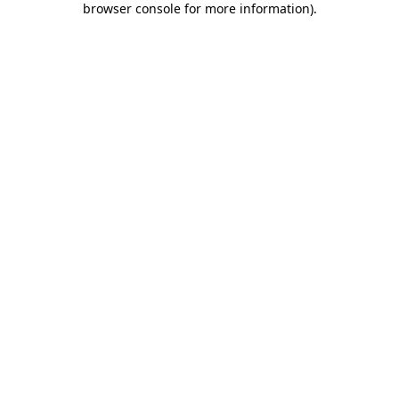
browser console for more information)
.