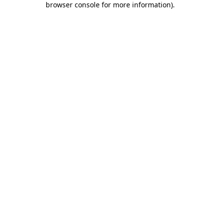
browser console for more information)
.