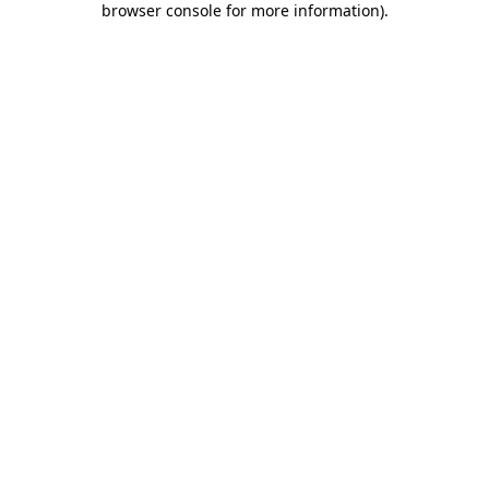
browser console for more information)
.