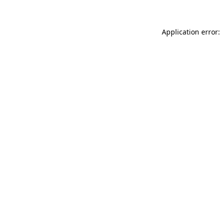
Application error