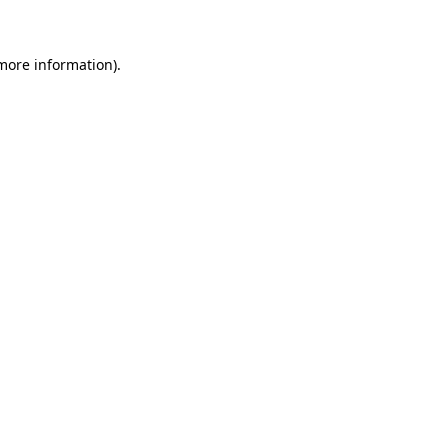
 more information)
.