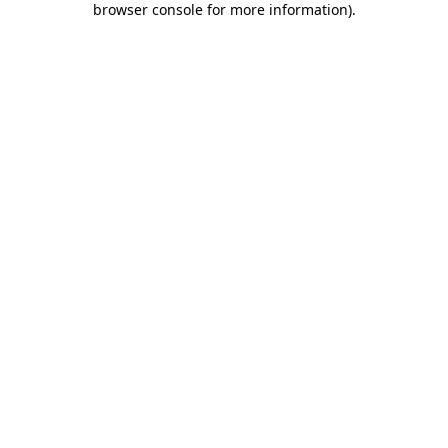
browser console for more information)
.