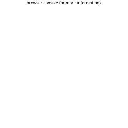
browser console for more information)
.