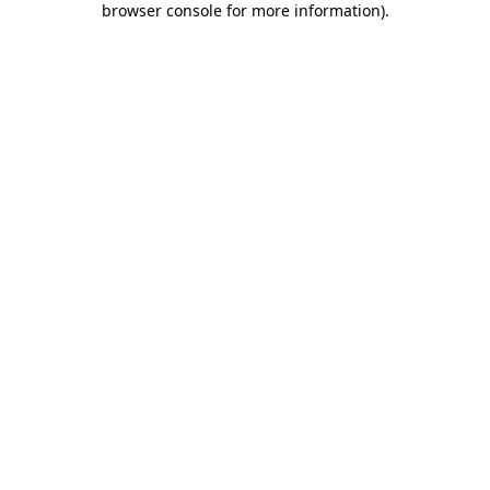
browser console for more information)
.