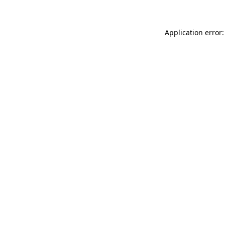
Application error