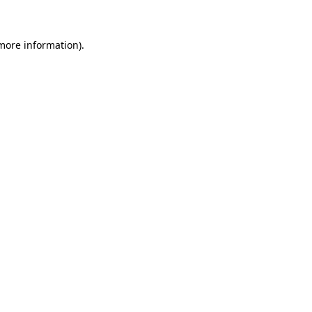
 more information)
.