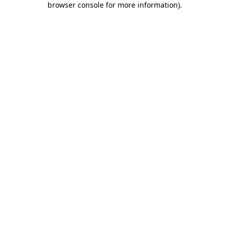
browser console for more information)
.