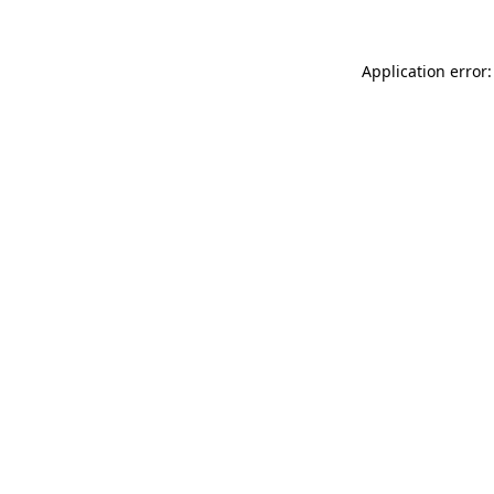
Application error