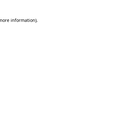
 more information)
.