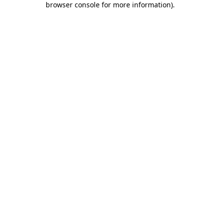
browser console for more information)
.