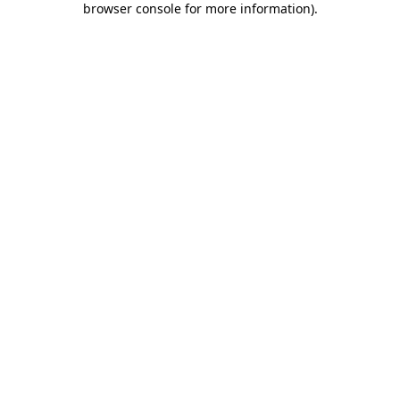
browser console for more information)
.