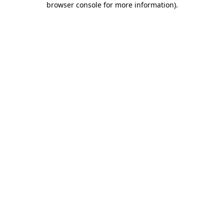
browser console for more information)
.