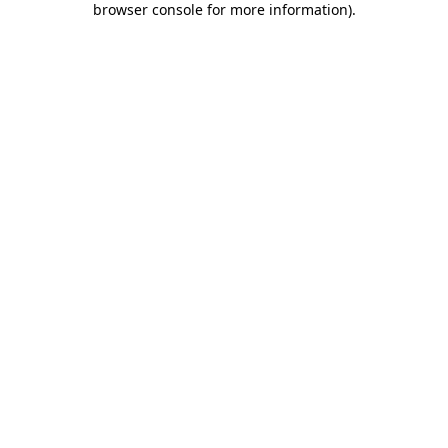
browser console for more information)
.