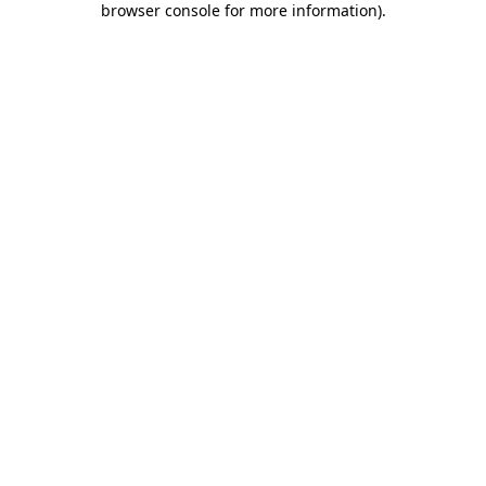
browser console for more information)
.