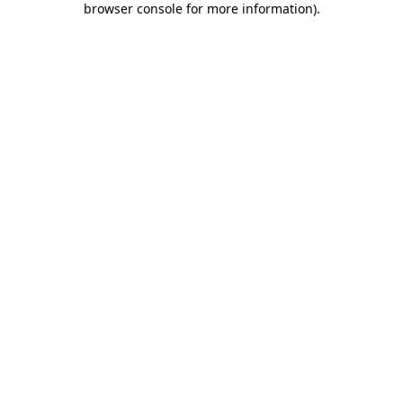
browser console for more information)
.