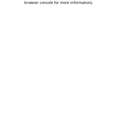
browser console for more information)
.