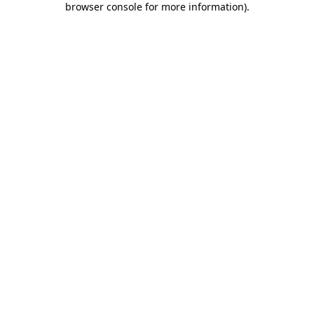
browser console for more information)
.