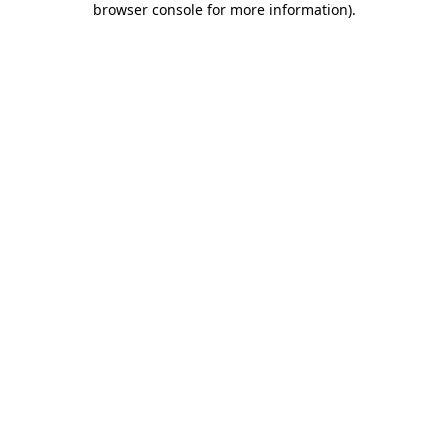
browser console for more information)
.