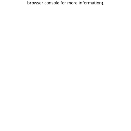
browser console for more information)
.