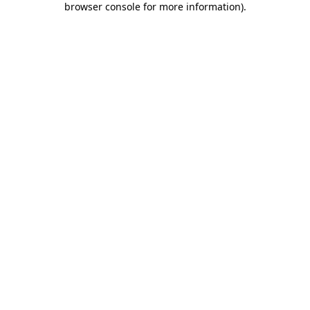
browser console for more information)
.