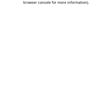
browser console for more information)
.