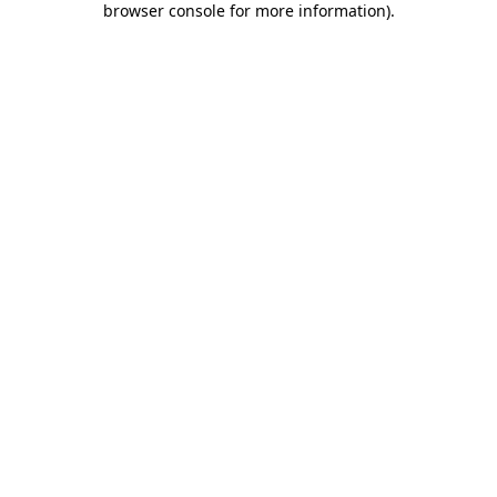
browser console for more information)
.