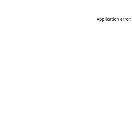
Application error