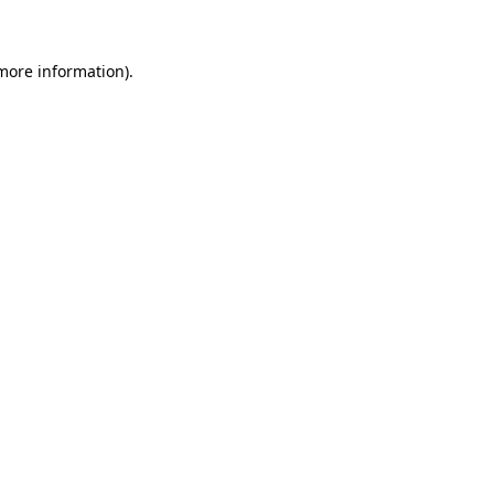
 more information)
.