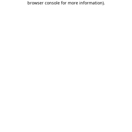
browser console for more information)
.