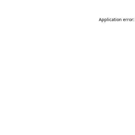
Application error