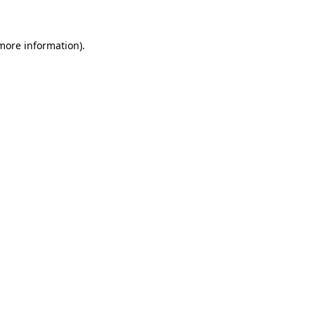
 more information)
.