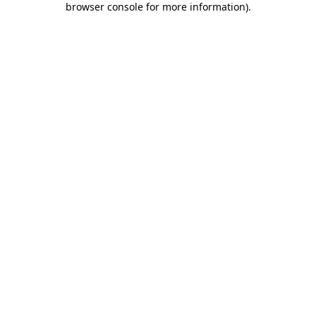
browser console for more information)
.