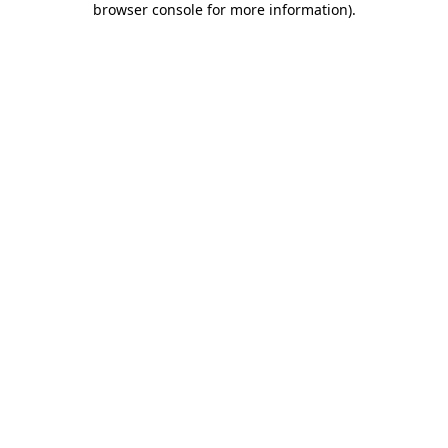
browser console for more information)
.