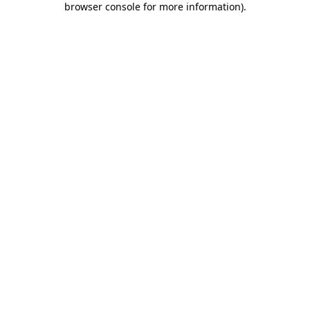
browser console for more information)
.