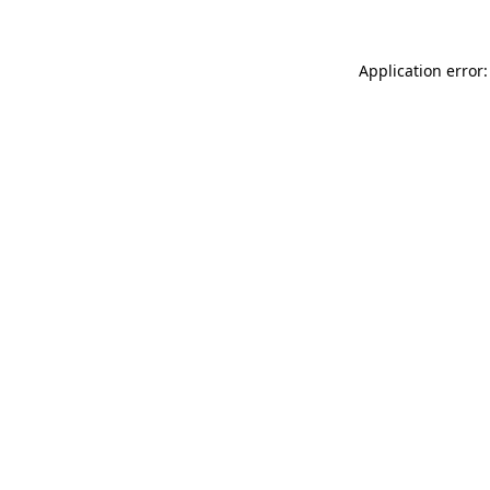
Application error