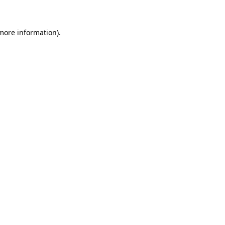
 more information)
.