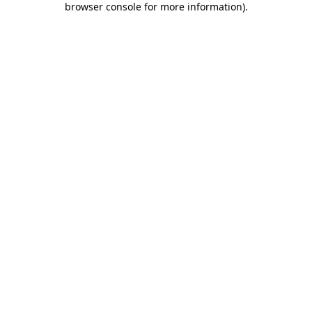
browser console for more information)
.