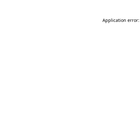
Application error