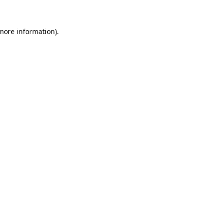
 more information)
.