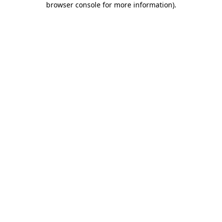
browser console for more information)
.