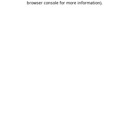
browser console for more information)
.