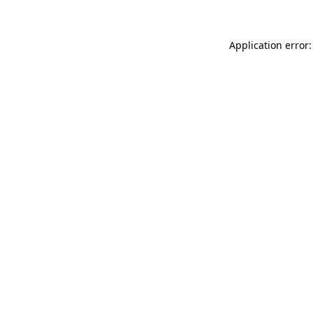
Application error