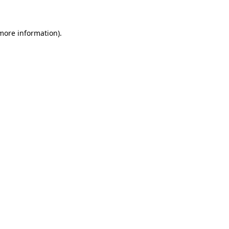
 more information)
.