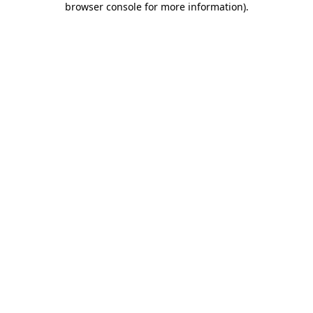
browser console for more information)
.