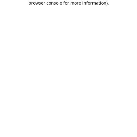
browser console for more information)
.