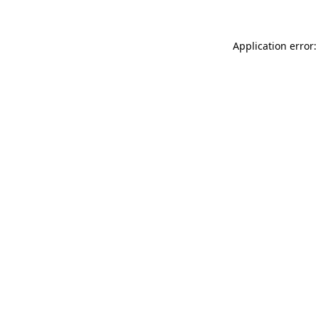
Application error