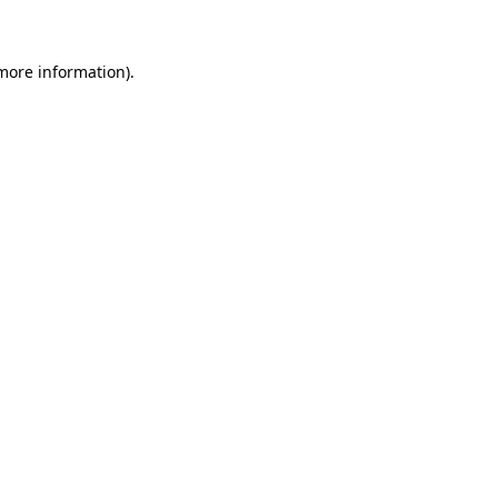
 more information)
.