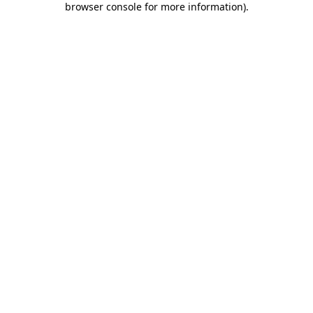
browser console for more information)
.