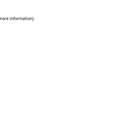
 more information)
.