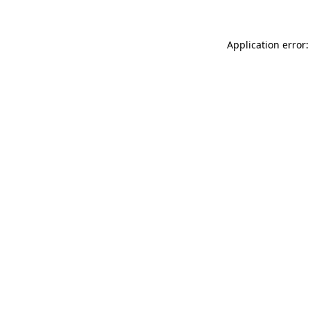
Application error